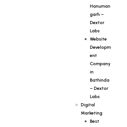
Hanuman
garh –
Dextor
Labs
Website
Developm
ent
Company
in
Bathinda
– Dextor
Labs
Digital
Marketing
Best