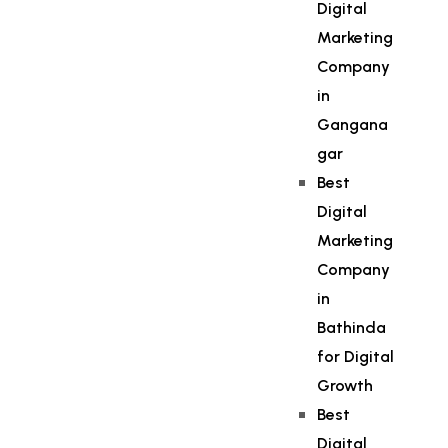
Digital
Marketing
Company
in
Gangana
gar
Best
Digital
Marketing
Company
in
Bathinda
for Digital
Growth
Best
Digital