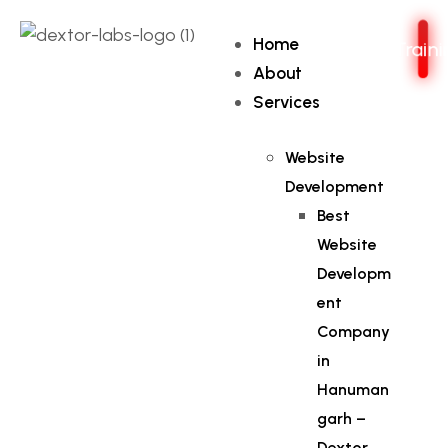
Home
Train
About
Services
Website
Development
Best
Website
Developm
ent
Company
in
Hanuman
garh –
Dextor