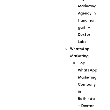
Marketing
Agency in
Hanuman
garh –
Dextor
Labs
WhatsApp
Marketing
Top
WhatsApp
Marketing
Company
in
Bathinda
– Dextor