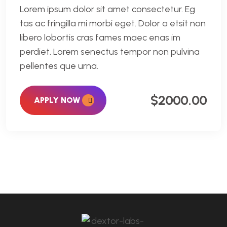
Lorem ipsum dolor sit amet consectetur. Eg
tas ac fringilla mi morbi eget. Dolor a etsit non
libero lobortis cras fames maec enas im
perdiet. Lorem senectus tempor non pulvina
pellentes que urna.
$2000.00
APPLY NOW