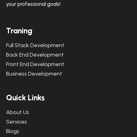
your professional goals!
Traning
Full Stack Development
Back End Development
Front End Development
Business Development
Quick Links
About Us
Services
Blogs