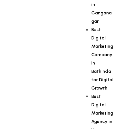
in
Gangana
gar
Best
Digital
Marketing
Company
in
Bathinda
for Digital
Growth
Best
Digital
Marketing
Agency in