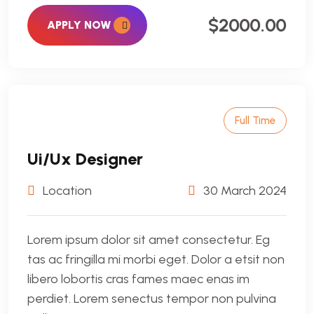
$2000.00
APPLY NOW
Full Time
Ui/Ux Designer
Location
30 March 2024
Lorem ipsum dolor sit amet consectetur. Eg
tas ac fringilla mi morbi eget. Dolor a etsit non
libero lobortis cras fames maec enas im
perdiet. Lorem senectus tempor non pulvina