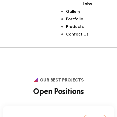
Labs
Gallery
Portfolio
Products
Contact Us
OUR BEST PROJECTS
Open Positions