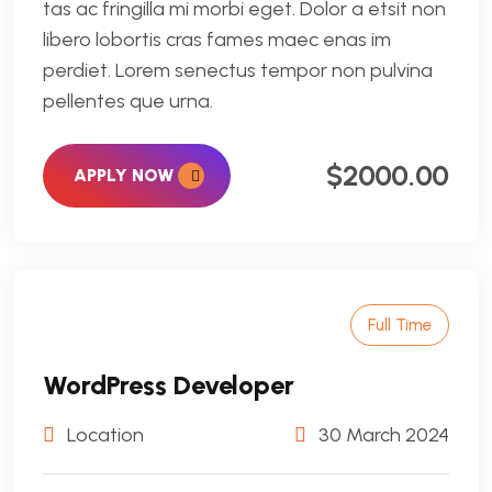
tas ac fringilla mi morbi eget. Dolor a etsit non
libero lobortis cras fames maec enas im
perdiet. Lorem senectus tempor non pulvina
pellentes que urna.
$2000.00
APPLY NOW
Full Time
WordPress Developer
Location
30 March 2024