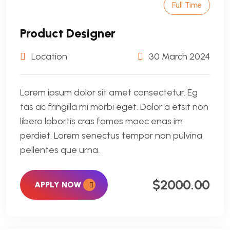
Full Time
Product Designer
Location
30 March 2024
Lorem ipsum dolor sit amet consectetur. Eg
tas ac fringilla mi morbi eget. Dolor a etsit non
libero lobortis cras fames maec enas im
perdiet. Lorem senectus tempor non pulvina
pellentes que urna.
$2000.00
APPLY NOW