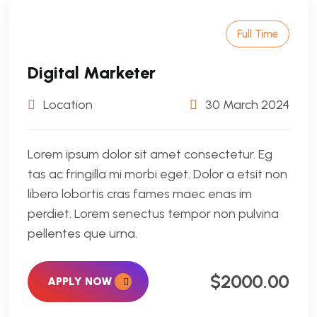
Full Time
Digital Marketer
Location
30 March 2024
Lorem ipsum dolor sit amet consectetur. Eg
tas ac fringilla mi morbi eget. Dolor a etsit non
libero lobortis cras fames maec enas im
perdiet. Lorem senectus tempor non pulvina
pellentes que urna.
$2000.00
APPLY NOW