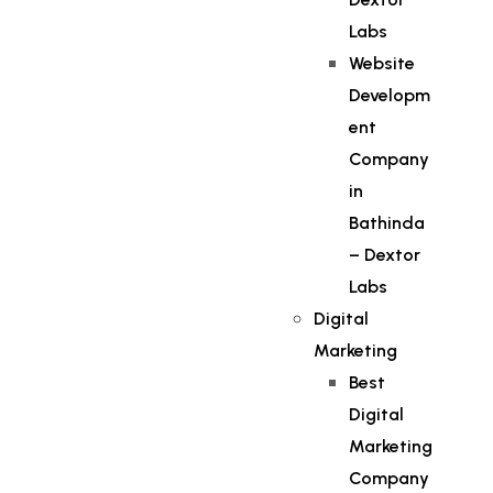
Labs
Website
Developm
ent
Company
in
Bathinda
– Dextor
Labs
Digital
Marketing
Best
Digital
Marketing
Company