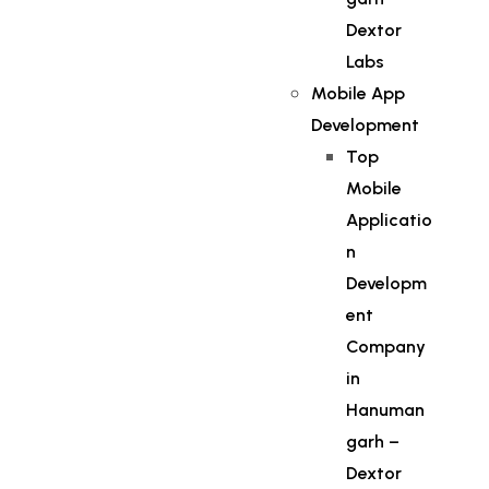
Dextor
Labs
Mobile App
Development
Top
Mobile
Applicatio
n
Developm
ent
Company
in
Hanuman
garh –
Dextor