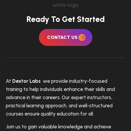
Ready To Get Started
CONTACT US
At
Dextor Labs
we provide industry-focused
training to help individuals enhance their skills and
advance in their careers. Our expert instructors,
practical learning approach, and well-structured
courses ensure quality education for all.
Join us to gain valuable knowledge and achieve