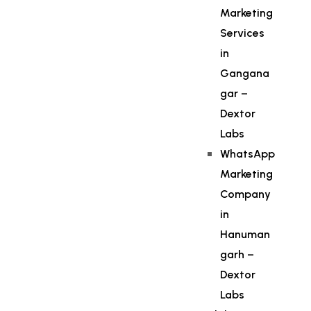
Marketing
Services
in
Gangana
gar –
Dextor
Labs
WhatsApp
Marketing
Company
in
Hanuman
garh –
Dextor
Labs