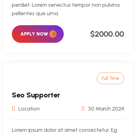
perdiet. Lorem senectus tempor non pulvina
pellentes que urna.
$2000.00
APPLY NOW
Full Time
Seo Supporter
Location
30 March 2024
Lorem ipsum dolor sit amet consectetur. Eg