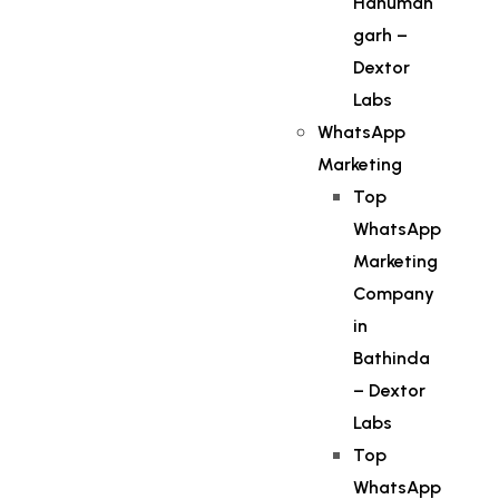
Hanuman
garh –
Dextor
Labs
WhatsApp
Marketing
Top
WhatsApp
Marketing
Company
in
Bathinda
– Dextor
Labs
Top
WhatsApp