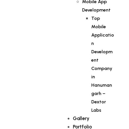
Mobile App
Development
Top
Mobile
Applicatio
n
Developm
ent
Company
in
Hanuman
garh –
Dextor
Labs
Gallery
Portfolio