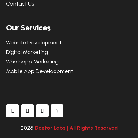
Contact Us
Our Services
Website Development
Digital Marketing
Whatsapp Marketing
Mobile App Develoopment
2025
Dextor Labs | All Rights Reserved