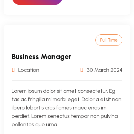
Full Time
Business Manager
Location
30 March 2024
Lorem ipsum dolor sit amet consectetur. Eg
tas ac fringilla mi morbi eget. Dolor a etsit non
libero lobortis cras fames maec enas im
perdiet. Lorem senectus tempor non pulvina
pellentes que urna.