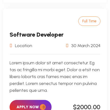
Full Time
Software Developer
Location
30 March 2024
Lorem ipsum dolor sit amet consectetur. Eg
tas ac fringilla mi morbi eget. Dolor a etsit non
libero lobortis cras fames maec enas im
perdiet. Lorem senectus tempor non pulvina
pellentes que urna.
$2000.00
APPLY NOW