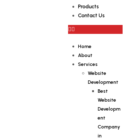
Products
Contact Us
Home
About
Services
Website
Development
Best
Website
Developm
ent
Company
in