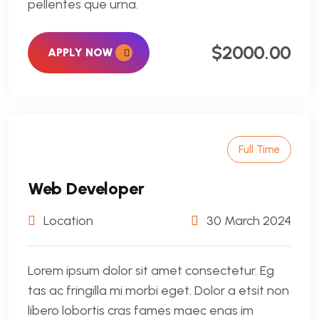
pellentes que urna.
$2000.00
APPLY NOW
Full Time
Web Developer
Location
30 March 2024
Lorem ipsum dolor sit amet consectetur. Eg
tas ac fringilla mi morbi eget. Dolor a etsit non
libero lobortis cras fames maec enas im