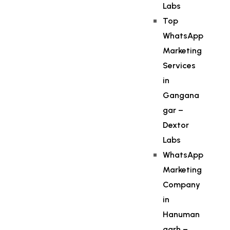
Labs
Top
WhatsApp
Marketing
Services
in
Gangana
gar –
Dextor
Labs
WhatsApp
Marketing
Company
in
Hanuman
garh –